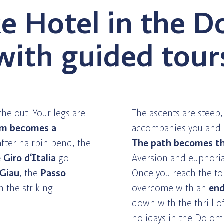
e Hotel in the D
with guided tour
the out. Your legs are
The ascents are steep
hm becomes a
accompanies you and g
fter hairpin bend, the
The path becomes th
Giro d‘Italia
go
Aversion and euphoria
 Giau
, the
Passo
Once you reach the to
h the striking
overcome with an
end
down with the thrill 
holidays in the Dolomi