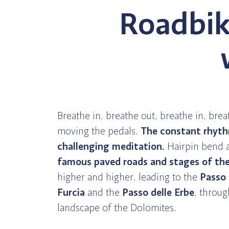
Roadbik
Breathe in, breathe out, breathe in, brea
moving the pedals.
The constant rhyt
challenging meditation.
Hairpin bend a
famous paved roads and stages of the 
higher and higher, leading to the
Passo
Furcia
and the
Passo delle Erbe
, throug
landscape of the Dolomites.