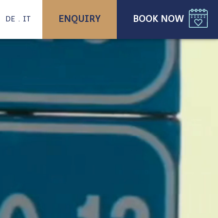
ENQUIRY
BOOK NOW
DE
IT