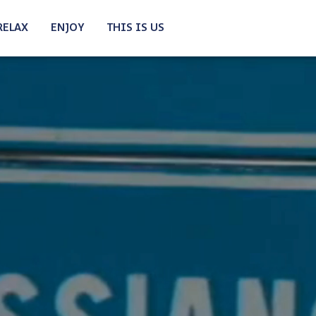
RELAX
ENJOY
THIS IS US
N BIKE
E