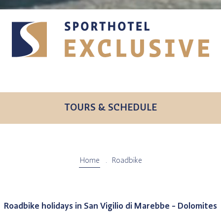
TOURS & SCHEDULE
Home
Roadbike
Roadbike holidays in San Vigilio di Marebbe - Dolomites