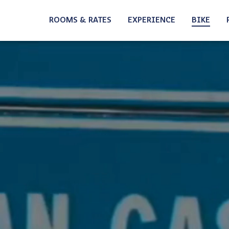
Home
ROOMS & RATES
EXPERIENCE
BIKE
SUMMER
MOUNTAI
WINTER
ROADBIK