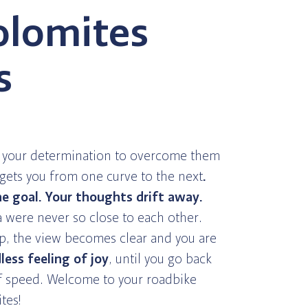
olomites
s
, your determination to overcome them
ets you from one curve to the next
.
e goal. Your thoughts drift away.
 were never so close to each other.
p, the view becomes clear and you are
less feeling of joy
, until you go back
of speed. Welcome to your roadbike
tes!